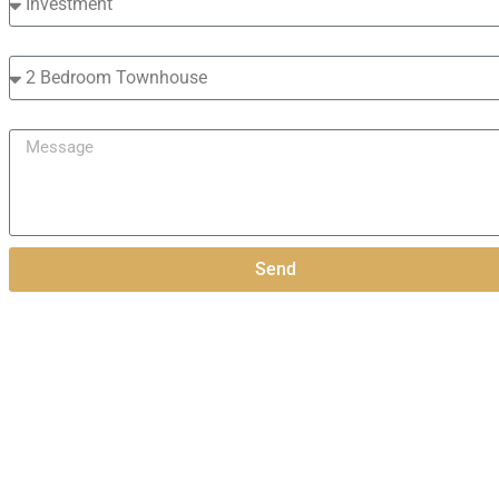
Interested in?
Message
Send