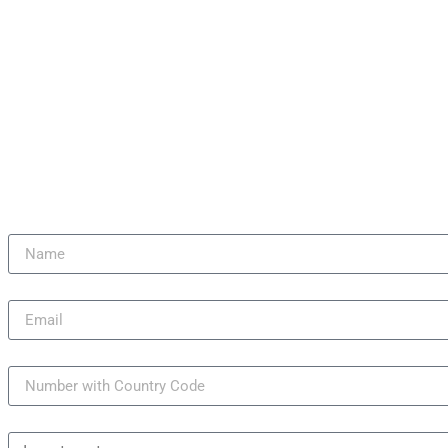
NEW LAUNCH
Name
Email
Mobile Number
Reasons to Buy