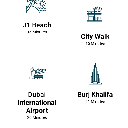
J1 Beach
14 Minutes
City Walk
15 Minutes
Dubai
Burj Khalifa
International
21 Minutes
Airport
20 Minutes