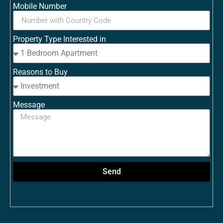
Mobile Number
Property Type Interested in
Reasons to Buy
Message
Send