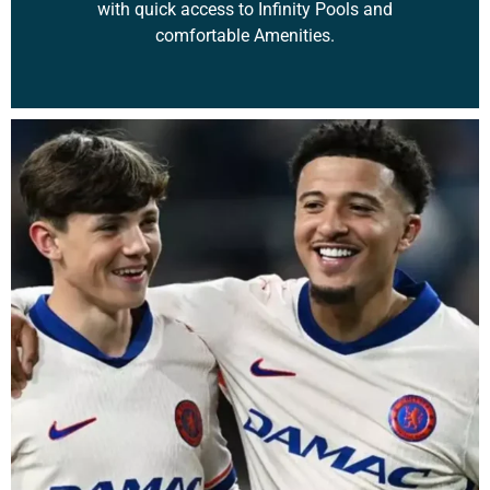
with quick access to Infinity Pools and
comfortable Amenities.