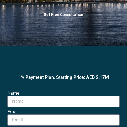
Get Free Consultation
1% Payment Plan, Starting Price: AED 2.17M
Name
Email