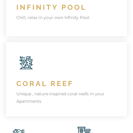
INFINITY POOL
KNOW MORE
Chill, relax in your own Infinity Pool.
AMAZING AMENITIES
Chelsea Residence is jam-packed with
wonderful amenities.
CORAL REEF
KNOW MORE
Unique , nature-inspired coral reefs in your
Apartments.