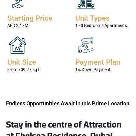
BESPOKE LUXURY
Starting Price
Unit Types
The units blend Elegance with luxury.
AED 2.17M
1 - 3 Bedrooms Apartments.
KNOW MORE
Unit Size
Payment Plan
From 709.77 sq ft
1% Down Payment
Endless Opportunities Await in this Prime Location
Stay in the centre of Attraction
at Chelsea Residence, Dubai.