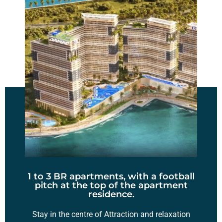
1 to 3 BR apartments, with a football
pitch at the top of the apartment
residence.
Stay in the centre of Attraction and relaxation