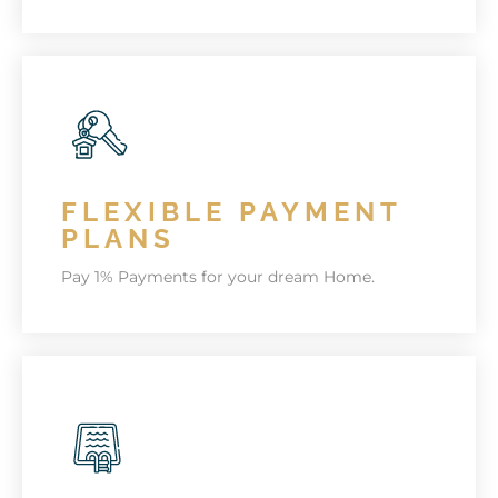
KEEP FIT
Keep fit the Chelsea style.
FLEXIBLE PAYMENT
KNOW MORE
PLANS
Pay 1% Payments for your dream Home.
1% DOWN PAYMENT
Get a UAE Golden Visa with your Apartment
purchase. Terms & Conditions Apply.