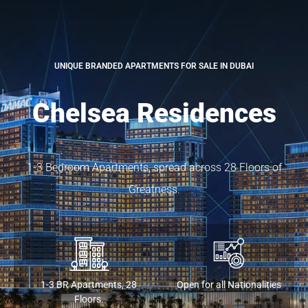
UNIQUE BRANDED APARTMENTS FOR SALE IN DUBAI
Chelsea Residences
1-3 Bedroom Apartments, spread across 28 Floors of
Greatness.
1-3 BR Apartments, 28
Open for all Nationalities
Floors.