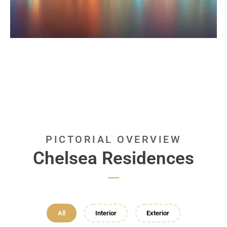
PICTORIAL OVERVIEW
Chelsea Residences
All
Interior
Exterior