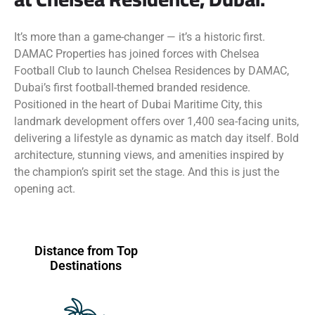
It’s more than a game-changer — it’s a historic first.
DAMAC Properties has joined forces with Chelsea
Football Club to launch Chelsea Residences by DAMAC,
Dubai’s first football-themed branded residence.
Positioned in the heart of Dubai Maritime City, this
landmark development offers over 1,400 sea-facing units,
delivering a lifestyle as dynamic as match day itself. Bold
architecture, stunning views, and amenities inspired by
the champion’s spirit set the stage. And this is just the
opening act.
Distance from Top
Destinations