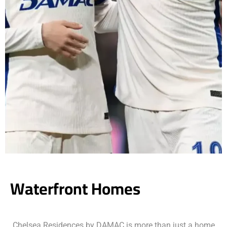
Waterfront Homes
Chelsea Residences by DAMAC is more than just a home