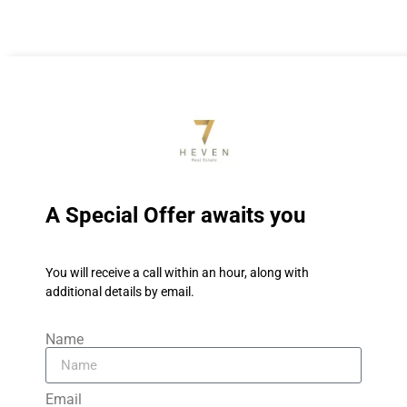
A Special Offer awaits you
You will receive a call within an hour, along with
additional details by email.
Name
Email