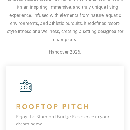
— it’s an inspiring, immersive, and truly unique living
experience. Infused with elements from nature, aquatic
environments, and athletic pursuits, it redefines resort-
style fitness and wellness, creating a setting designed for
champions.
Handover 2026.
ROOFTOP PITCH
Enjoy the Stamford Bridge Experience in your
dream home.