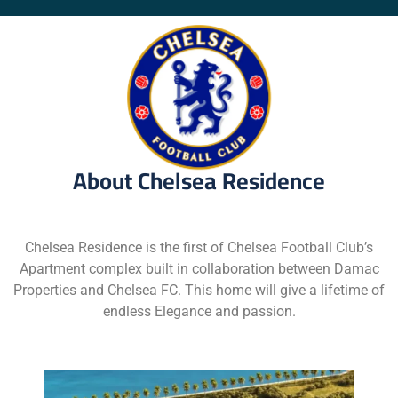
About Chelsea Residence
Chelsea Residence is the first of Chelsea Football Club’s
Apartment complex built in collaboration between Damac
Properties and Chelsea FC. This home will give a lifetime of
endless Elegance and passion.