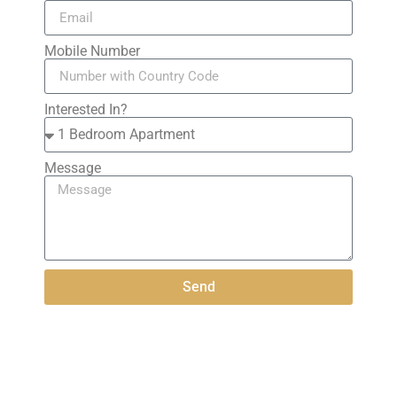
Mobile Number
Interested In?
Message
Send