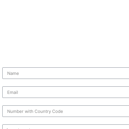
STARTING PRICE: AED 2.2M
Name
Email
Mobile Number
Reasons to Buy