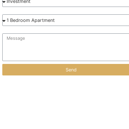
Interested in?
Message
Send